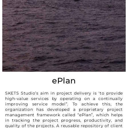
ePlan
SKETS Studio’s aim in project delivery is ‘to provide
high-value services by operating on a continually
improving service model”. To achieve this, the
organization has developed a proprietary project
management framework called “ePlan”, which helps
in tracking the project progress, productivity, and
quality of the projects. A reusable repository of client