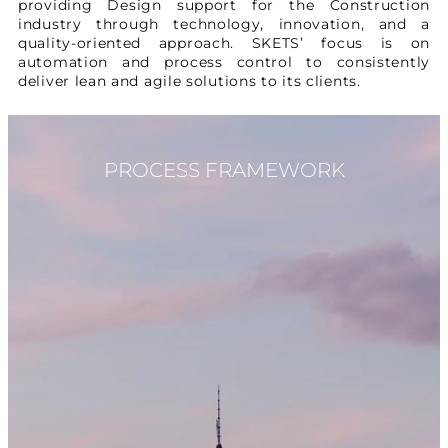
providing Design support for the Construction
industry through technology, innovation, and a
quality-oriented approach. SKETS’ focus is on
automation and process control to consistently
deliver lean and agile solutions to its clients.
PROCESS FRAMEWORK