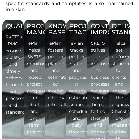
specific standards and templates is also maintained
in ePlan.
QUALITY
PROJECT
KNOWLEDGE
PROJECT
CONTINUOUS
DELIVE
MANAGEMENT
BASE
TRACKING
IMPROVEMEN
STANDA
SKETS’s
ePlan
ePlan
ePlan
SKETS
Helps
PMO
helps
fosters
tracks
strives
set
ensures
SKETS
project
project
to
uniform
quality
monitor
planning
status
improve
standards
and
and
and
and
its
for
timely
record
estimation
progress.
business
clients
delivery
project
by
It
processes
and
through
progress
storing
records
constantly,
across
set
for
information
estimates,
which
the
processes
short
internally.
scope,
helps
organization
and
and
schedule
to find
Checklists
standards.
long-
and
strengths
are
term
daily
and
maintained
projects.
timesheets
improvement
within
to
opportunities.
ePlan