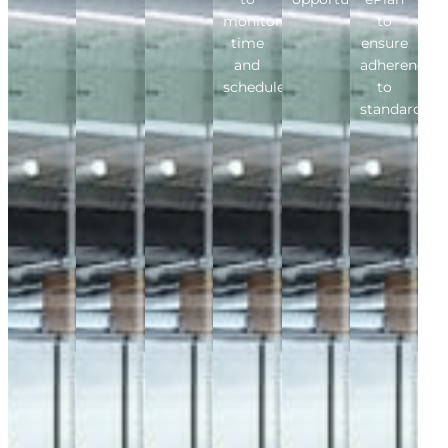
monitor
to
time
ensure
and
adherence
schedule.
to
standards.