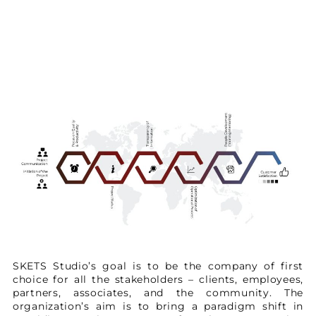
SKETS Studio’s goal is to be the company of first
choice for all the stakeholders – clients, employees,
partners, associates, and the community. The
organization’s aim is to bring a paradigm shift in