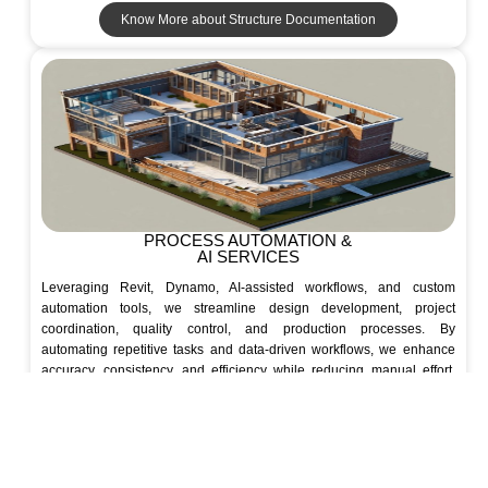
Know More about Structure Documentation
PROCESS AUTOMATION &
AI SERVICES
Leveraging Revit, Dynamo, AI-assisted workflows, and custom
automation tools, we streamline design development, project
coordination, quality control, and production processes. By
automating repetitive tasks and data-driven workflows, we enhance
accuracy, consistency, and efficiency while reducing manual effort.
Seamlessly integrated with BIM, our solutions accelerate project
delivery and enable high-quality outcomes at scale.
Know More about AI & Automation