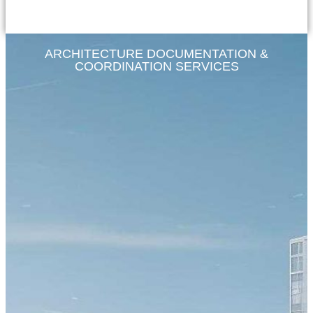
ARCHITECTURE DOCUMENTATION &
COORDINATION SERVICES