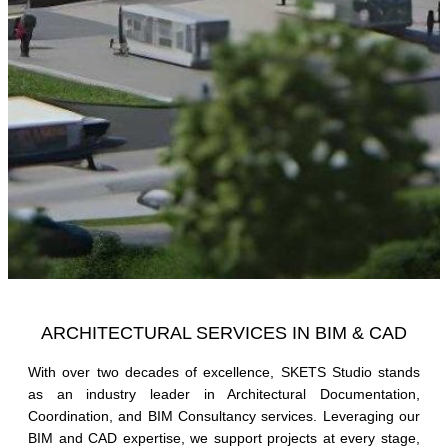
ARCHITECTURAL SERVICES IN BIM & CAD
With over two decades of excellence, SKETS Studio stands
as an industry leader in Architectural Documentation,
Coordination, and BIM Consultancy services. Leveraging our
BIM and CAD expertise, we support projects at every stage,