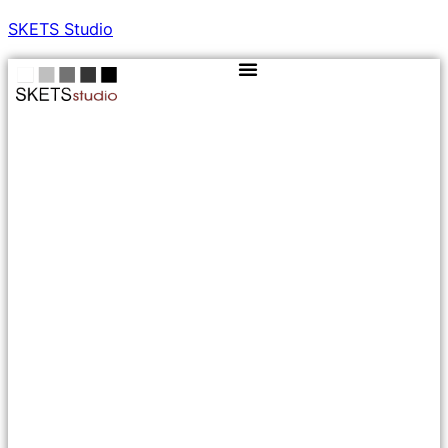
SKETS Studio