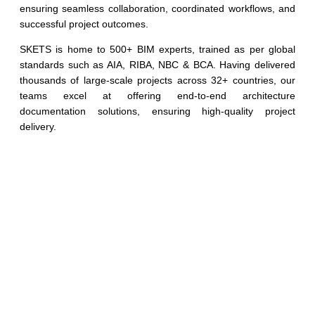
ensuring seamless collaboration, coordinated workflows, and
successful project outcomes.
SKETS is home to 500+ BIM experts, trained as per global
standards such as AIA, RIBA, NBC & BCA. Having delivered
thousands of large-scale projects across 32+ countries, our
teams excel at offering end-to-end architecture
documentation solutions, ensuring high-quality project
delivery.