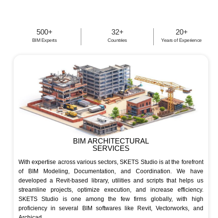
500
+
32
+
20
+
BIM Experts
Countries
Years of Experience
BIM ARCHITECTURAL
SERVICES
With expertise across various sectors, SKETS Studio is at the forefront
of BIM Modeling, Documentation, and Coordination. We have
developed a Revit-based library, utilities and scripts that helps us
streamline projects, optimize execution, and increase efficiency.
SKETS Studio is one among the few firms globally, with high
proficiency in several BIM softwares like Revit, Vectorworks, and
Archicad.