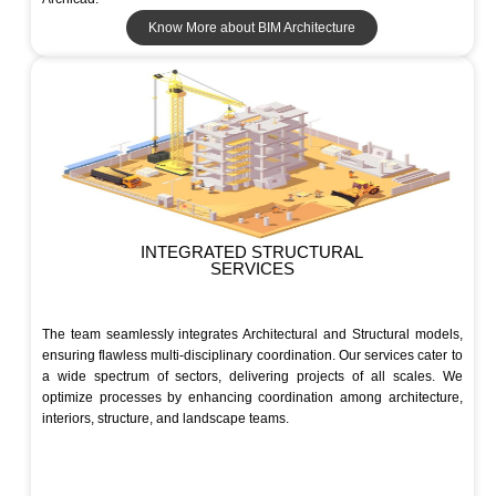
Know More about BIM Architecture
INTEGRATED STRUCTURAL
SERVICES
The team seamlessly integrates Architectural and Structural models,
ensuring flawless multi-disciplinary coordination. Our services cater to
a wide spectrum of sectors, delivering projects of all scales. We
optimize processes by enhancing coordination among architecture,
interiors, structure, and landscape teams.