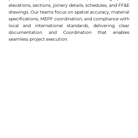
elevations, sections, joinery details, schedules, and FF&E
drawings. Our teams focus on spatial accuracy, material
specifications, MEPF coordination, and compliance with
local and international standards, delivering clear
documentation and Coordination that enables
seamless project execution.