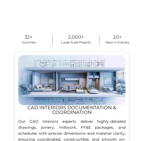
32
+
2,000
+
20
+
Countries
Large-Scale Projects
Years in Industry
CAD INTERIORS DOCUMENTATION &
COORDINATION
Our CAD interiors experts deliver highly-detailed
drawings, joinery, millwork, FF&E packages, and
schedules with precise dimensions and material clarity,
ensuring coordinated, constructible, and smooth on-