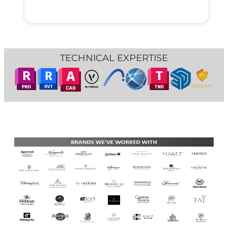
TECHNICAL EXPERTISE