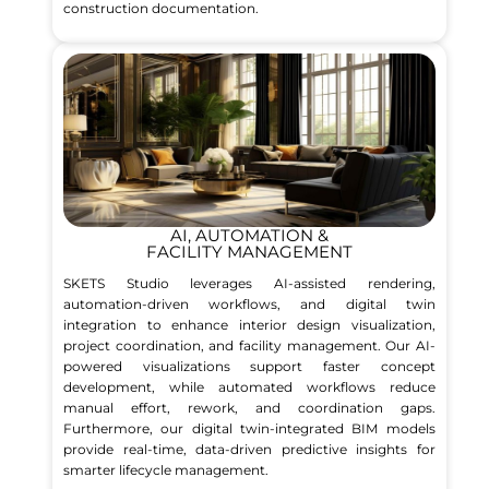
construction documentation.
AI, AUTOMATION &
FACILITY MANAGEMENT
SKETS Studio leverages AI-assisted rendering,
automation-driven workflows, and digital twin
integration to enhance interior design visualization,
project coordination, and facility management. Our AI-
powered visualizations support faster concept
development, while automated workflows reduce
manual effort, rework, and coordination gaps.
Furthermore, our digital twin-integrated BIM models
provide real-time, data-driven predictive insights for
smarter lifecycle management.