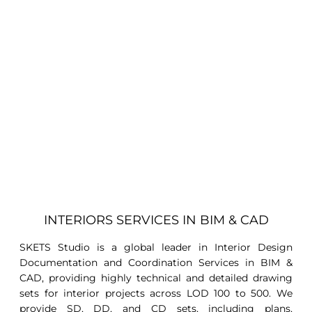
INTERIORS SERVICES IN BIM & CAD
SKETS Studio is a global leader in Interior Design
Documentation and Coordination Services in BIM &
CAD, providing highly technical and detailed drawing
sets for interior projects across LOD 100 to 500. We
provide SD, DD, and CD sets, including plans,