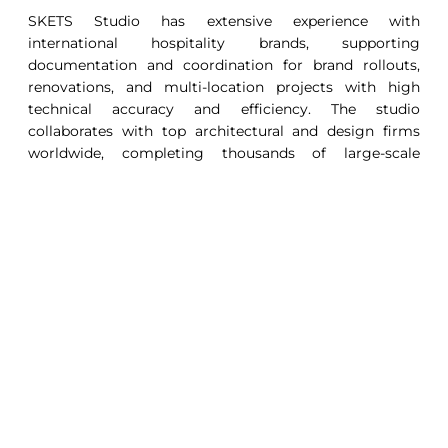
SKETS Studio has extensive experience with
international hospitality brands, supporting
documentation and coordination for brand rollouts,
renovations, and multi-location projects with high
technical accuracy and efficiency. The studio
collaborates with top architectural and design firms
worldwide, completing thousands of large-scale
projects in BIM & CAD. With a legacy of delivery
excellence, SKETS maintains nearly 100% client
retention, handling complex projects including resorts,
hotels, guestrooms, bars, spas, cruise ships, branded
residences, and luxury yachts.