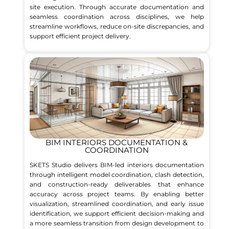
site execution. Through accurate documentation and
seamless coordination across disciplines, we help
streamline workflows, reduce on-site discrepancies, and
support efficient project delivery.
BIM INTERIORS DOCUMENTATION &
COORDINATION
SKETS Studio delivers BIM-led interiors documentation
through intelligent model coordination, clash detection,
and construction-ready deliverables that enhance
accuracy across project teams. By enabling better
visualization, streamlined coordination, and early issue
identification, we support efficient decision-making and
a more seamless transition from design development to