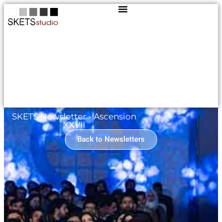
SKETS Newsletter - Ascension
XXVII
Back to Newsletters