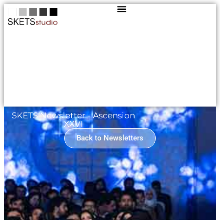
SKETS Newsletter - Ascension
XXVI
Back to Newsletters