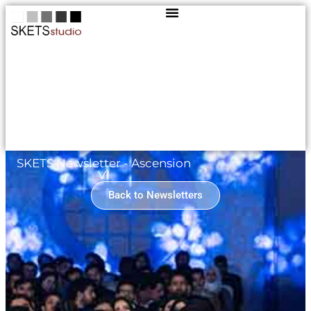
SKETS Newsletter - Ascension
VI
Back to Newsletters