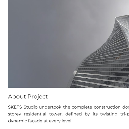
About Project
SKETS Studio undertook the complete construction doc
storey residential tower, defined by its twisting tri
dynamic façade at every level.