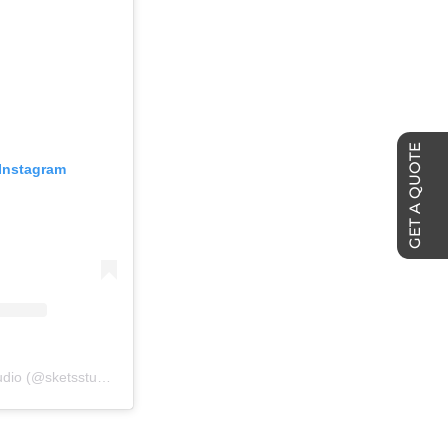
GET A QUOTE
 Instagram
A post shared by SKETS Studio (@sketsstudio)