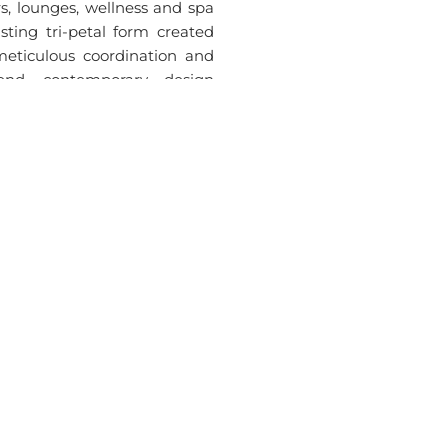
rs, lounges, wellness and spa
isting tri-petal form created
eticulous coordination and
end, contemporary design
d numerous unique room types
d seamless coordination. The
ety of layouts and façades on
tion.
ies
rvices
Connect With SKETS
News
M
Contact Us
Newsle
erior Design
Careers
Blogs