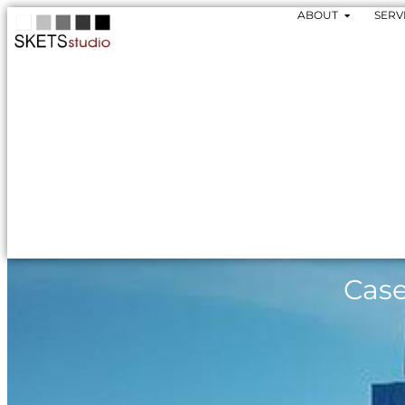
ABOUT
SERV
Case