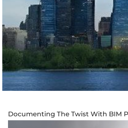
Documenting The Twist With BIM P