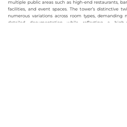
multiple public areas such as high-end restaurants, ba
facilities, and event spaces. The tower’s distinctive tw
numerous variations across room types, demanding m
detailed documentation while reflecting a high-
throughout.
Challenges
Managing 75 floors of constantly evolving façades an
required precise documentation, high-end detailing, an
building’s twisting tri-petal form created a large vari
every floor, demanding careful modeling and documenta
Download Full Case Study | With Solutions & Strateg
SKETS Studio
Se
About Us
BI
Operating Model
Int