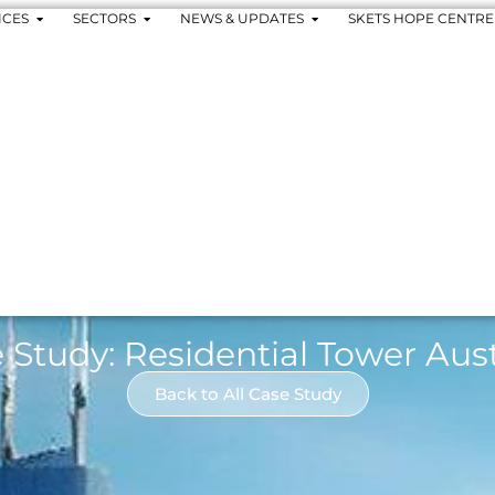
ICES
SECTORS
NEWS & UPDATES
SKETS HOPE CENTRE
 Study: Residential Tower Aust
Back to All Case Study