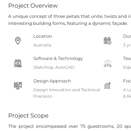
Project Overview
A unique concept of three petals that unite, twists and r
interesting building forms, featuring a dynamic façade.
Location
Dur
Australia
3 yr
Software & Technology
Tea
SketchUp, AutoCAD
Exp
Design Approach
Foc
Design Innovation and Technical
A L
Precision
& R
Project Scope
The project encompassed over 75 guestrooms, 20 apar