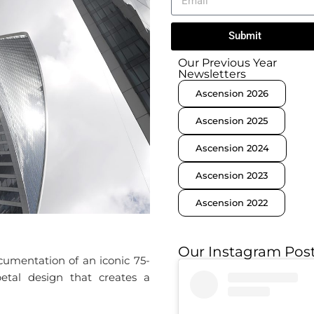
Submit
Our Previous Year
Newsletters
Ascension 2026
Ascension 2025
Ascension 2024
Ascension 2023
Ascension 2022
Our Instagram Pos
umentation of an iconic 75-
-petal design that creates a