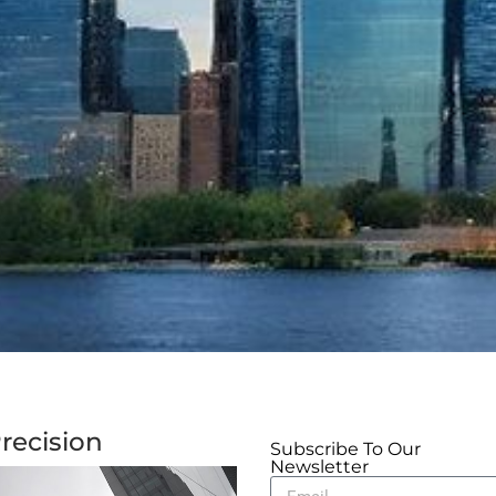
recision
Subscribe To Our
Newsletter