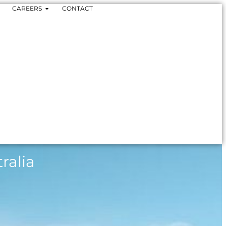
CAREERS
CONTACT
ralia