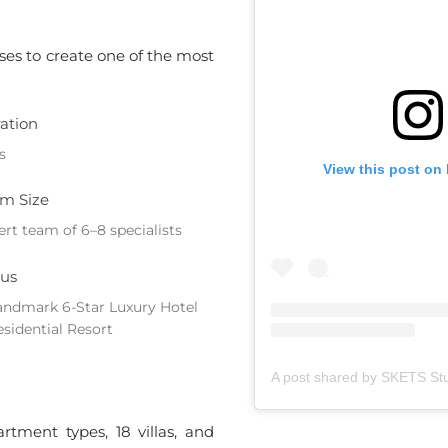
ises to create one of the most
ation
s
View this post on
m Size
ert team of 6–8 specialists
us
andmark 6-Star Luxury Hotel
esidential Resort
tment types, 18 villas, and