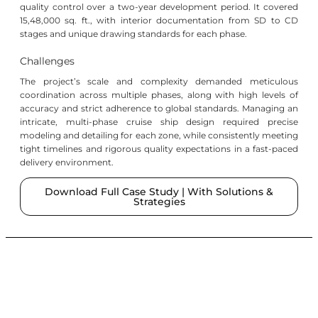
quality control over a two-year development period. It covered
15,48,000 sq. ft., with interior documentation from SD to CD
stages and unique drawing standards for each phase.
Challenges
The project’s scale and complexity demanded meticulous
coordination across multiple phases, along with high levels of
accuracy and strict adherence to global standards. Managing an
intricate, multi-phase cruise ship design required precise
modeling and detailing for each zone, while consistently meeting
tight timelines and rigorous quality expectations in a fast-paced
delivery environment.
Download Full Case Study | With Solutions &
Strategies
SKETS
Services
Connect
News
Subscribe
Studio
With
&
To Our
BIM
SKETS
Insights
Newsletter
About
Interior
Contact
Newsletter-
Us
Design
Established
Us
Ascension