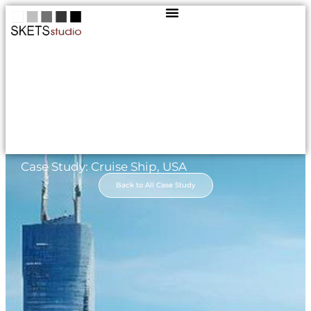
Case Study: Cruise Ship, USA
Back to All Case Study