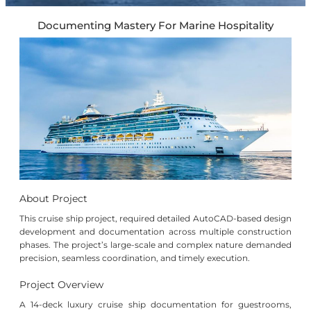
Documenting Mastery For Marine Hospitality
About Project
This cruise ship project, required detailed AutoCAD-based design
development and documentation across multiple construction
phases. The project’s large-scale and complex nature demanded
precision, seamless coordination, and timely execution.
Project Overview
A 14-deck luxury cruise ship documentation for guestrooms,