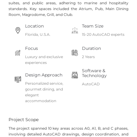
suites, and public areas, adhering to marine and hospitality
standards. Key spaces included the Atrium, Pub, Main Dining
Room, Magrodome, Grill, and Club.
Location
Team Size
Florida, U.S.A.
15-20 AutoCAD experts
Focus
Duration
Luxury and exclusive
2 Years
experiences
Software &
Design Approach
Technology
Personalized service,
AutoCAD
gourmet dining, and
elegant
accommodation
Project Scope
The project spanned 10 key areas across A0, A1, B, and C phases,
involving detailed AutoCAD drawings, design coordination, and