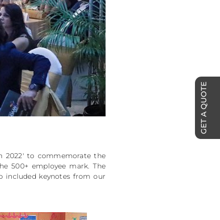
GET A QUOTE
an 2022' to commemorate the
 the 500+ employee mark. The
so included keynotes from our