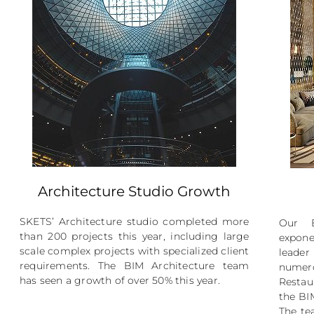
Architecture Studio Growth
SKETS’ Architecture studio completed more
Our B
than 200 projects this year, including large
expone
scale complex projects with specialized client
leader
requirements. The BIM Architecture team
numero
has seen a growth of over 50% this year.
Restau
the BI
The te