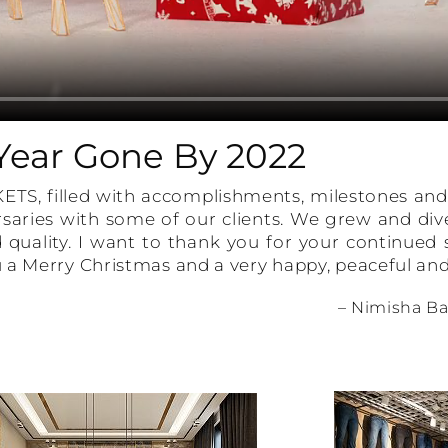
Year Gone By 2022
KETS, filled with accomplishments, milestones a
saries with some of our clients. We grew and dive
 quality. I want to thank you for your continued
 a Merry Christmas and a very happy, peaceful and
– Nimisha Ba