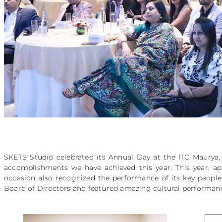
SKETS Studio celebrated its Annual Day at the ITC Maury
accomplishments we have achieved this year. This year, ap
occasion also recognized the performance of its key people
Board of Directors and featured amazing cultural performan