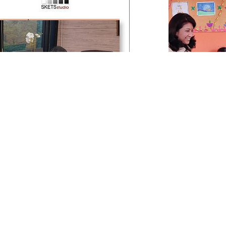
SKETS
Publication Features
SKETS Hope Centre
s Connect and Business Touch, two
SKETS Studio is
d corporate magazines have covered
education and voca
udio in extensive features. The articles
1000 underprivi
s SKETS’ journey since its inception in
children. The Centr