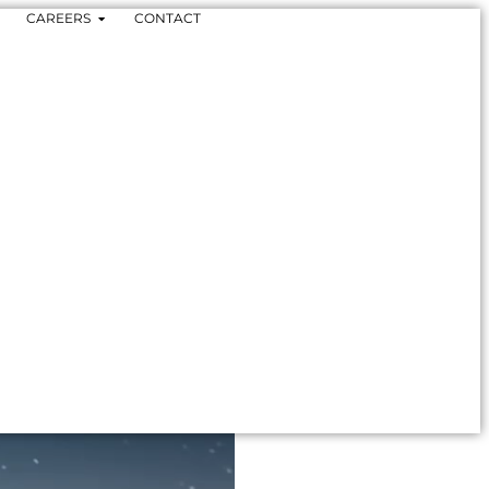
CAREERS
CONTACT