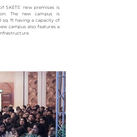
of SKETS’ new premises is
tion. The new campus is
 sq. ft having a capacity of
new campus also features a
infrastructure.