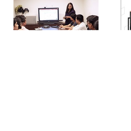
Training & API Development
SKETS has a dedicated API development team
Busines
to build custom tools for enhancing
renowne
productivity. Our in house Training division
SKETS St
imparts technical, managerial, behavioral,
encompas
domain specific trainings which are