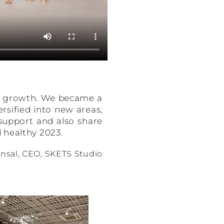
nd growth. We became a
rsified into new areas,
 support and also share
 healthy 2023.
nsal, CEO, SKETS Studio