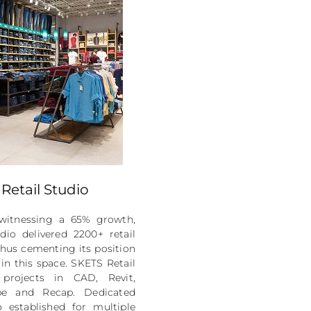
Retail Studio
witnessing a 65% growth,
dio delivered 2200+ retail
 thus cementing its position
 in this space. SKETS Retail
 projects in CAD, Revit,
pe and Recap. Dedicated
 established for multiple