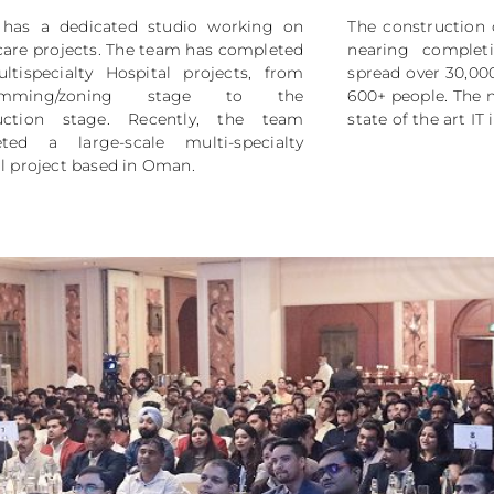
has a dedicated studio working on
The construction 
care projects. The team has completed
nearing comple
ltispecialty Hospital projects, from
spread over 30,000
ramming/zoning stage to the
600+ people. The 
uction stage. Recently, the team
state of the art IT 
ted a large-scale multi-specialty
l project based in Oman.