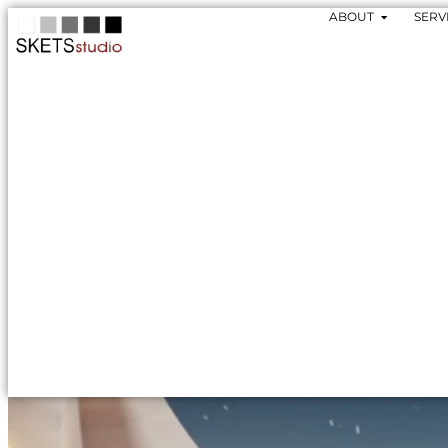
ABOUT
SERV