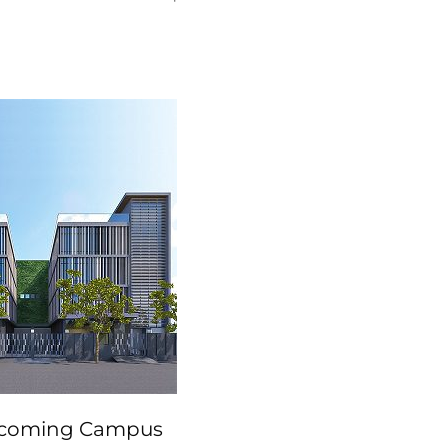
coming Campus