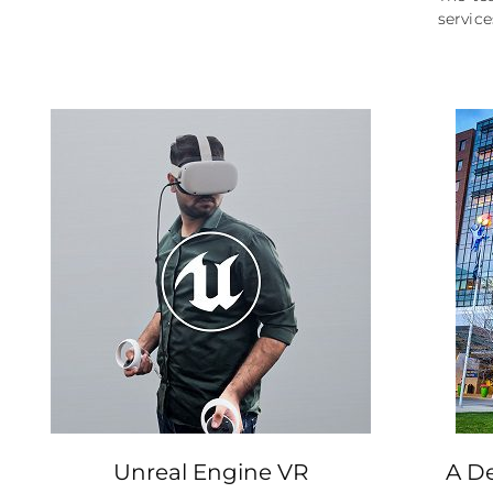
service
Unreal Engine VR
A De