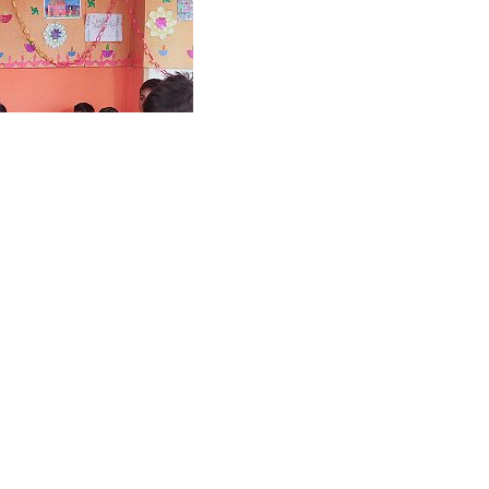
 Hope Centre
, the philanthropic arm of
 providing free-of-cost
tional skills to more than
leged youth, women and
e also provides self-defense