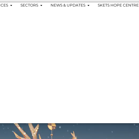
ICES
SECTORS
NEWS & UPDATES
SKETS HOPE CENTRE