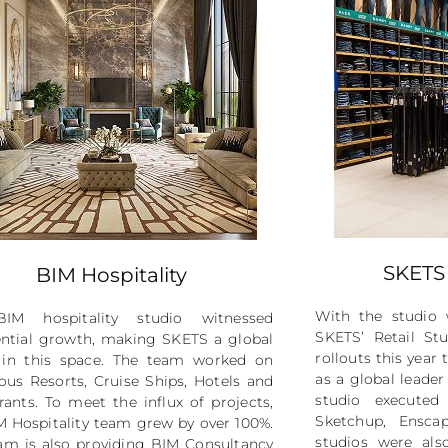
SKETS 
BIM Hospitality
With the studio 
IM hospitality studio witnessed
SKETS’ Retail Stu
ntial growth, making SKETS a global
rollouts this year
 in this space. The team worked on
as a global leader
us Resorts, Cruise Ships, Hotels and
studio executed
rants. To meet the influx of projects,
Sketchup, Ensca
M Hospitality team grew by over 100%.
studios were also
am is also providing BIM Consultancy