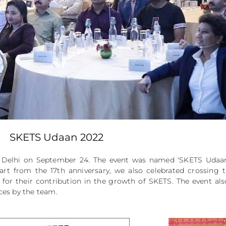
SKETS Udaan 2022
a, Delhi on September 24. The event was named 'SKETS Uda
art from the 17th anniversary, we also celebrated crossing
 for their contribution in the growth of SKETS. The event al
ces by the team.