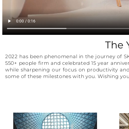
The 
2022 has been phenomenal in the journey of S
550+ people firm and celebrated 15 year anniver
while sharpening our focus on productivity and
some of these milestones with you. Wishing you