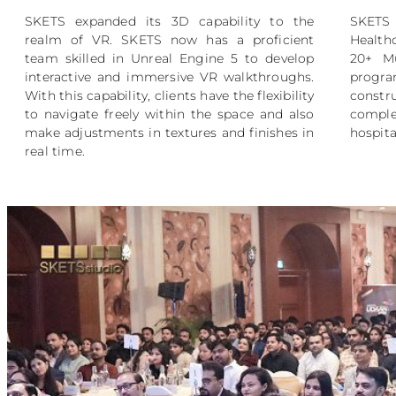
SKETS expanded its 3D capability to the
SKETS 
realm of VR. SKETS now has a proficient
Health
team skilled in Unreal Engine 5 to develop
20+ Mu
interactive and immersive VR walkthroughs.
prog
With this capability, clients have the flexibility
constr
to navigate freely within the space and also
comple
make adjustments in textures and finishes in
hospita
real time.