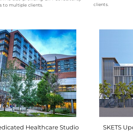
clients.
s to multiple clients.
dicated Healthcare Studio
SKETS Up